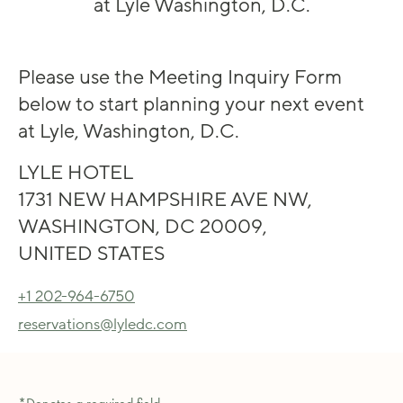
at Lyle Washington, D.C.
Please use the Meeting Inquiry Form
below to start planning your next event
at Lyle, Washington, D.C.
LYLE HOTEL
1731 NEW HAMPSHIRE AVE NW,
WASHINGTON, DC 20009,
UNITED STATES
+1 202-964-6750
reservations@lyledc.com