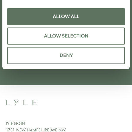
ALLOW ALL
I agree to the
privacy policy
ALLOW SELECTION
SUBMIT
DENY
LYLE HOTEL
1731 NEW HAMPSHIRE AVE NW