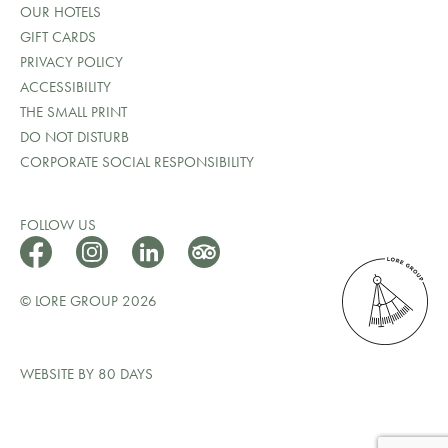
OUR HOTELS
GIFT CARDS
PRIVACY POLICY
ACCESSIBILITY
THE SMALL PRINT
DO NOT DISTURB
CORPORATE SOCIAL RESPONSIBILITY
FOLLOW US
© LORE GROUP 2026
WEBSITE BY 80 DAYS