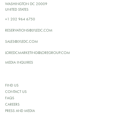
WASHINGTON DC 20009
UNITED STATES
+1 202 964 6750
RESERVATIONS@LYLEDC.COM
SALES@LYLEDC.COM
LOREDCMARKETING@LOREGROUP.COM
MEDIA INQUIRES
FIND US
CONTACT US
FAQS
CAREERS
PRESS AND MEDIA