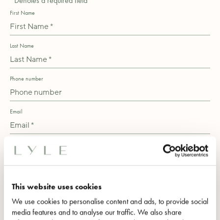
*Denotes a required field
First Name
Last Name
Phone number
Email
Message
This website uses cookies
We use cookies to personalise content and ads, to provide social
media features and to analyse our traffic. We also share