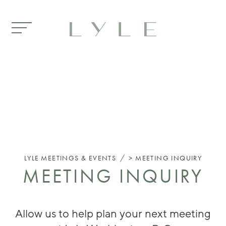
Skip to main content
/
LYLE
MEETINGS & EVENTS
MEETING INQUIRY
MEETING INQUIRY
Allow us to help plan your next meeting