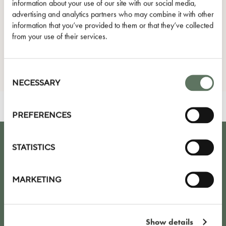
information about your use of our site with our social media,
advertising and analytics partners who may combine it with other
I agree to the Privacy Policy.
information that you’ve provided to them or that they’ve collected
from your use of their services.
SUBMIT
Consent
Selection
NECESSARY
PREFERENCES
STATISTICS
KEEP UP TO DATE WITH OUR LATEST
NEWS, OFFERS AND EVENTS
MARKETING
Show details