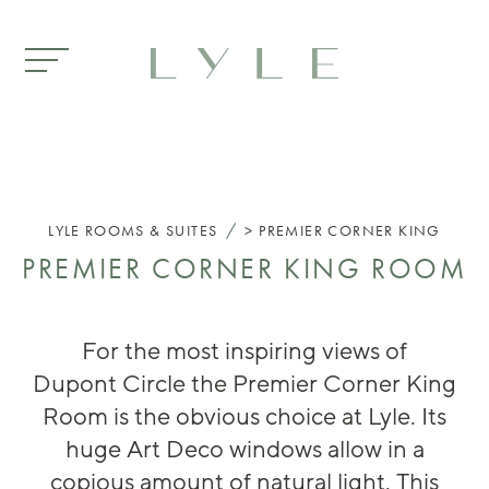
Skip to main content
/
LYLE
ROOMS & SUITES
PREMIER CORNER KING
PREMIER CORNER KING ROOM
For the most
inspiring
views of
Dupont
Circle
the Pr
emier Corner King
Room is the obvious choice
at Lyle
. It
s
huge
Art Deco
windows
allow in
a
copious
am
ount of natural l
ight.
This