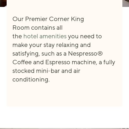
Our Premier Corner King
Room
contain
s
all
the
hotel
amenities
you need
to
make your stay
relaxing and
satisfying, such as
a
Nespresso®
Coffee and Espresso machine, a fully
stocked mini
-
bar
and
air
conditioning.