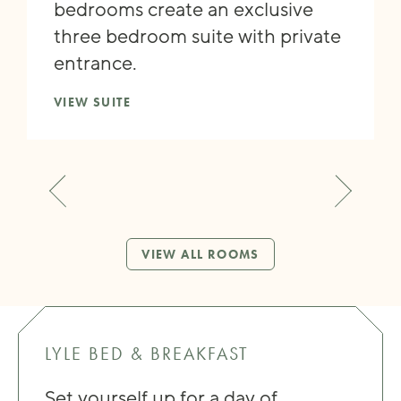
bedrooms create an exclusive
three bedroom suite with private
entrance.
VIEW SUITE
VIEW ALL ROOMS
LYLE BED & BREAKFAST
Set yourself up for a day of