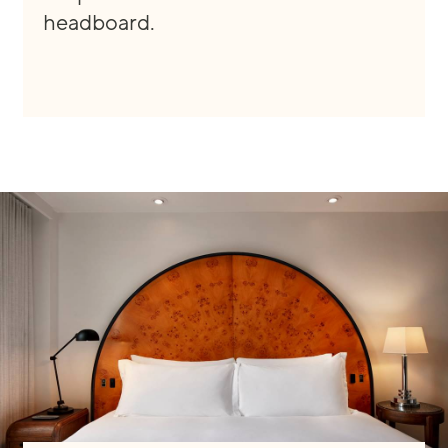
headboard.