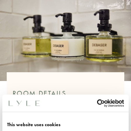
ROOM DETAILS
One King Bed
240 Sq. Ft
Feature Art Deco Headboard
This website uses cookies