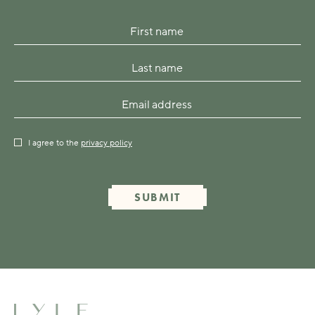
I agree to the
privacy policy
SUBMIT