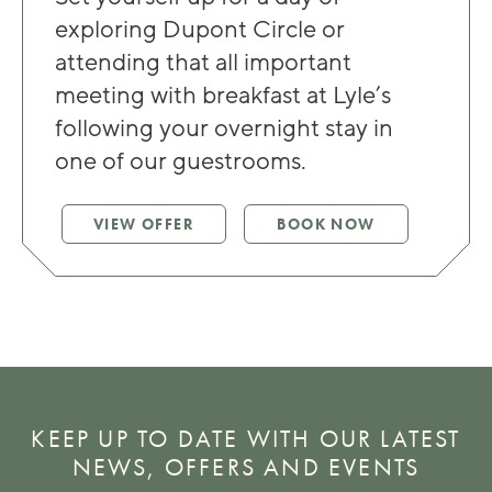
exploring Dupont Circle or
attending that all important
meeting with breakfast at Lyle’s
following your overnight stay in
one of our guestrooms.
VIEW OFFER
BOOK NOW
KEEP UP TO DATE WITH OUR LATEST
NEWS, OFFERS AND EVENTS