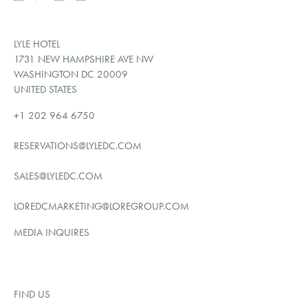
LYLE HOTEL
1731 NEW HAMPSHIRE AVE NW
WASHINGTON DC 20009
UNITED STATES
+1 202 964 6750
RESERVATIONS@LYLEDC.COM
SALES@LYLEDC.COM
LOREDCMARKETING@LOREGROUP.COM
MEDIA INQUIRES
FIND US