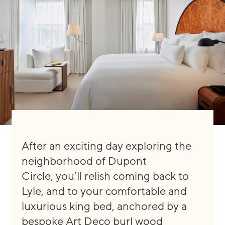
After an exciting day explori
ng the
neighborhood of Dupont
Circle
,
you’ll
relish
coming back to
Lyle, and to your comfortable and
luxu
rious king bed, anchored by a
bespoke
Art Deco burl wood