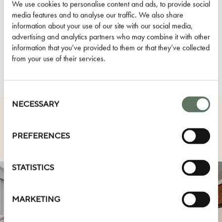
Dog Friendly
We use cookies to personalise content and ads, to provide social
media features and to analyse our traffic. We also share
D.S. & Durga Amenities
information about your use of our site with our social media,
Air Conditioning
advertising and analytics partners who may combine it with other
information that you’ve provided to them or that they’ve collected
HOTEL AMENITIES
from your use of their services.
Consent
Selection
NECESSARY
OTHER ROOM TYPES
PREFERENCES
STATISTICS
MARKETING