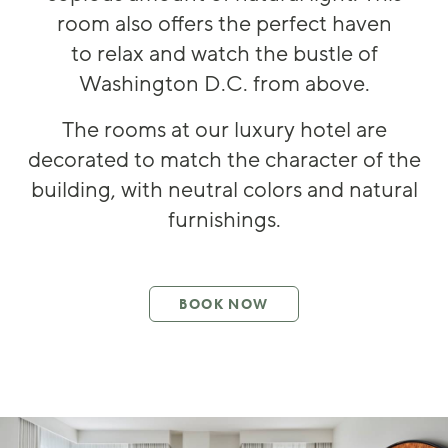
room also offers the perfect haven
to
relax and w
atch the bustle of
Washington D.C
.
from above
.
The rooms at
our luxury hotel
are
decorated to match the character of the
building, with neutral colo
rs and
natural
furnishings.
BOOK NOW