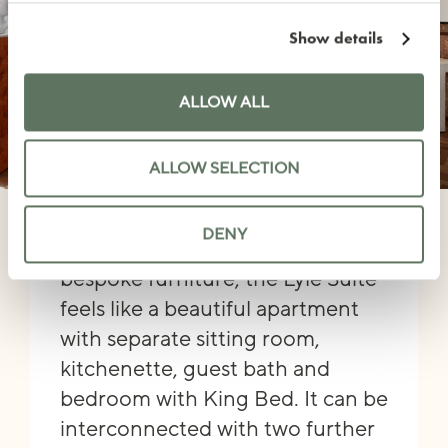
Show details
ALLOW ALL
ALLOW SELECTION
LYLE SUITE
DENY
Featuring a mix of vintage and
bespoke furniture, the Lyle Suite
feels like a beautiful apartment
with separate sitting room,
kitchenette, guest bath and
bedroom with King Bed. It can be
interconnected with two further