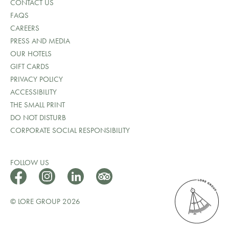
CONTACT US
FAQS
CAREERS
PRESS AND MEDIA
OUR HOTELS
GIFT CARDS
PRIVACY POLICY
ACCESSIBILITY
THE SMALL PRINT
DO NOT DISTURB
CORPORATE SOCIAL RESPONSIBILITY
FOLLOW US
© LORE GROUP 2026