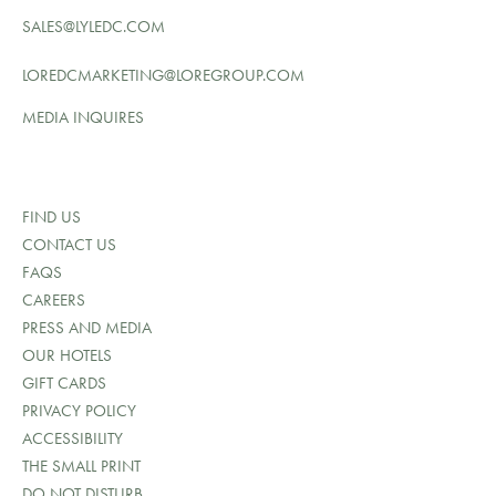
SALES@LYLEDC.COM
LOREDCMARKETING@LOREGROUP.COM
MEDIA INQUIRES
FIND US
CONTACT US
FAQS
CAREERS
PRESS AND MEDIA
OUR HOTELS
GIFT CARDS
PRIVACY POLICY
ACCESSIBILITY
THE SMALL PRINT
DO NOT DISTURB