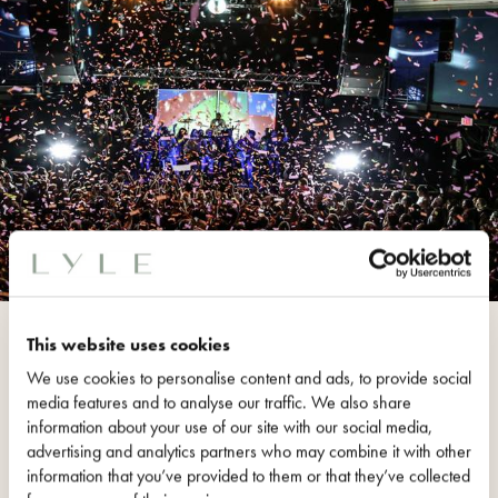
9:30 CLUB
This website uses cookies
The 9:30 Club first opened its
We use cookies to personalise content and ads, to provide social
doors May 31,
1980
in Washington,
media features and to analyse our traffic. We also share
information about your use of our site with our social media,
D.C.
The 9:30 Club has been
advertising and analytics partners who may combine it with other
named the # 1 nightclub by Rolling
information that you’ve provided to them or that they’ve collected