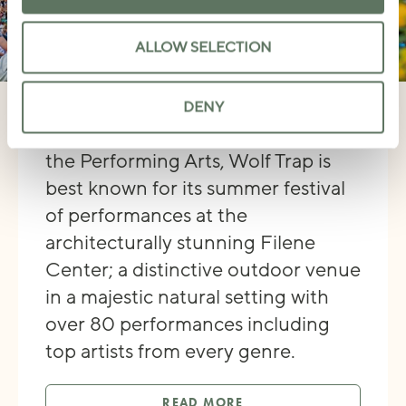
ALLOW SELECTION
WOLF TRAP
DENY
As America’s only National Park for
the Performing Arts, Wolf Trap is
best known for its summer festival
of performances at the
architecturally stunning Filene
Center; a distinctive outdoor venue
in a majestic natural setting with
over 80 performances including
top artists from every genre.
READ MORE