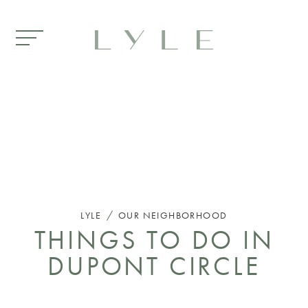
Skip to main content
/
LYLE
OUR NEIGHBORHOOD
THINGS TO DO IN
DUPONT CIRCLE