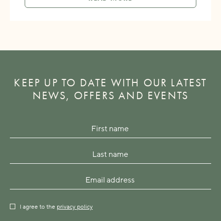
KEEP UP TO DATE WITH OUR LATEST
NEWS, OFFERS AND EVENTS
I agree to the
privacy policy