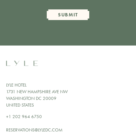
SUBMIT
LYLE HOTEL
1731 NEW HAMPSHIRE AVE NW
WASHINGTON DC 20009
UNITED STATES
+1 202 964 6750
RESERVATIONS@LYLEDC.COM