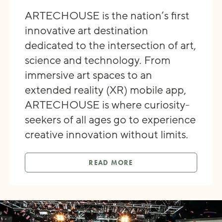
ARTECHOUSE is the nation’s first
innovative art destination
dedicated to the intersection of art,
science and technology. From
immersive art spaces to an
extended reality (XR) mobile app,
ARTECHOUSE is where curiosity-
seekers of all ages go to experience
creative innovation without limits.
READ MORE