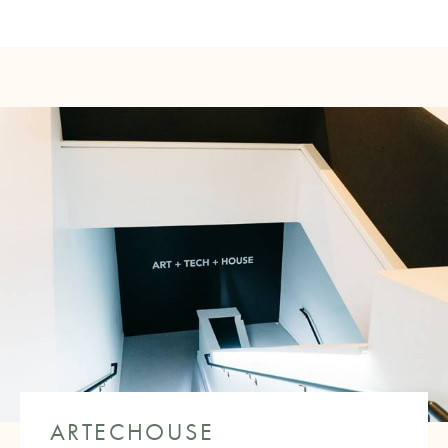
ARTECHOUSE