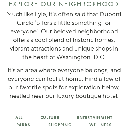
EXPLORE OUR NEIGHBORHOOD
Much like Lyle, it’s often said that Dupont
Circle ‘offers a little something for
everyone’. Our beloved neighborhood
offers a cool blend of historic homes,
vibrant attractions and unique shops in
the heart of Washington, D.C.
It’s an area where everyone belongs, and
everyone can feel at home. Find a few of
our favorite spots for exploration below,
nestled near our luxury boutique hotel.
ENTERTAINMENT
ALL
CULTURE
PARKS
SHOPPING
WELLNESS