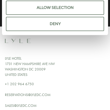
ALLOW SELECTION
DENY
LYLE HOTEL
1731 NEW HAMPSHIRE AVE NW
WASHINGTON DC 20009
UNITED STATES
+1 202 964 6750
RESERVATIONS@LYLEDC.COM
SALES@LYLEDC.COM