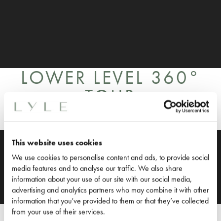
LOWER LEVEL 360°
TOUR
This website uses cookies
We use cookies to personalise content and ads, to provide social
media features and to analyse our traffic. We also share
information about your use of our site with our social media,
advertising and analytics partners who may combine it with other
information that you’ve provided to them or that they’ve collected
SUITE WITH
from your use of their services.