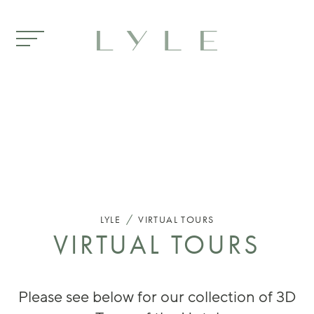
Skip to main content
/
LYLE
VIRTUAL TOURS
VIRTUAL TOURS
Please see below for our collection of 3D