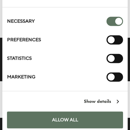
BEDROOMS 360°
TOUR
Consent
Selection
NECESSARY
PREFERENCES
STATISTICS
MARKETING
SUITE HOSPITALITY
360° TOUR
Show details
ALLOW ALL