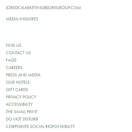
LOREDCMARKETING@LOREGROUP.COM
MEDIA INQUIRES
FIND US
CONTACT US
FAQS
CAREERS
PRESS AND MEDIA
OUR HOTELS
GIFT CARDS
PRIVACY POLICY
ACCESSIBILITY
THE SMALL PRINT
DO NOT DISTURB
CORPORATE SOCIAL RESPONSIBILITY