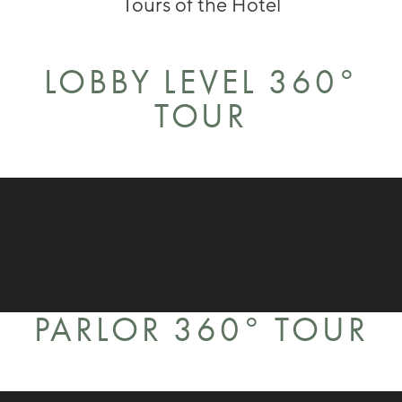
Tours of the Hotel
LOBBY LEVEL 360°
TOUR
PARLOR 360° TOUR