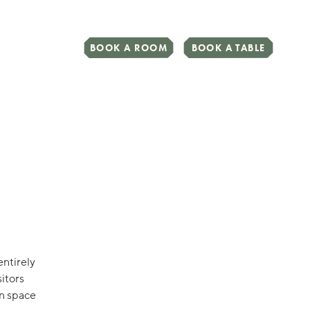
BOOK A ROOM
BOOK A TABLE
entirely
itors
on space