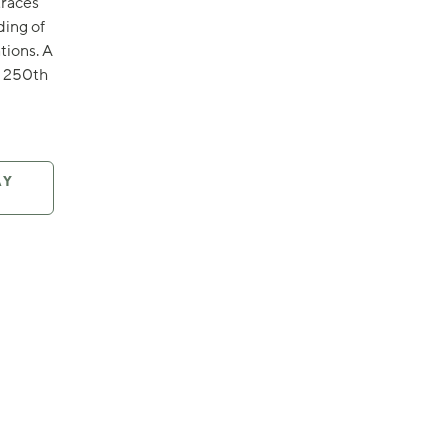
traces
ding of
tions. A
s 250th
AY