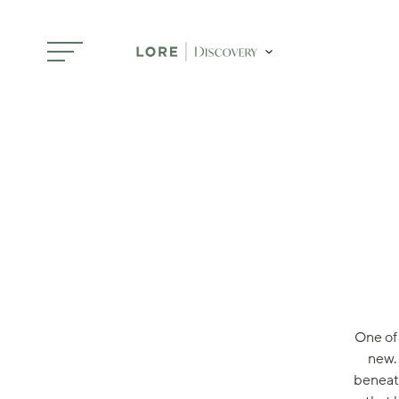
Skip to main content
One of 
new.
beneath