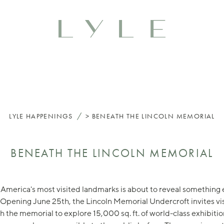
/
LYLE
HAPPENINGS
BENEATH THE LINCOLN MEMORIAL
BENEATH THE LINCOLN MEMORIAL
America's most visited landmarks is about to reveal something 
 Opening June 25th, the Lincoln Memorial Undercroft invites vis
 the memorial to explore 15,000 sq. ft. of world-class exhibiti