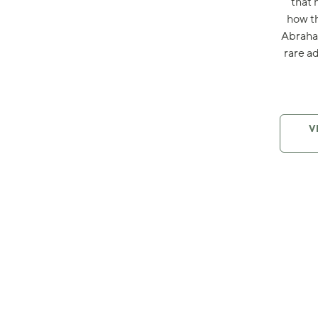
that 
how th
Abraham
rare a
V