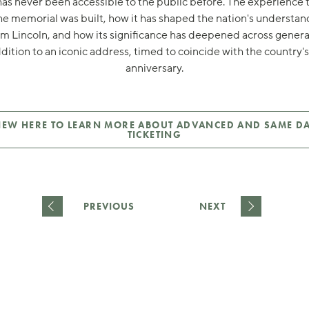
has never been accessible to the public before. The experience 
e memorial was built, how it has shaped the nation's understan
 Lincoln, and how its significance has deepened across genera
ddition to an iconic address, timed to coincide with the country'
anniversary.
IEW HERE TO LEARN MORE ABOUT ADVANCED AND SAME D
TICKETING
PREVIOUS
NEXT