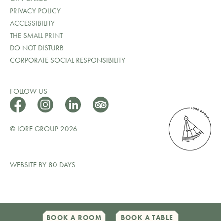
PRIVACY POLICY
ACCESSIBILITY
THE SMALL PRINT
DO NOT DISTURB
CORPORATE SOCIAL RESPONSIBILITY
FOLLOW US
© LORE GROUP 2026
WEBSITE BY 80 DAYS
BOOK A ROOM
BOOK A TABLE