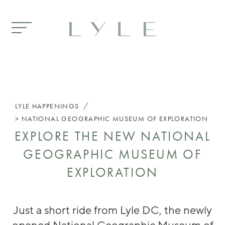
Skip to main content
/
LYLE
HAPPENINGS
NATIONAL GEOGRAPHIC MUSEUM OF EXPLORATION
EXPLORE THE NEW NATIONAL
GEOGRAPHIC MUSEUM OF
EXPLORATION
Just a short ride from Lyle DC, the newly