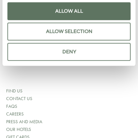
+1 202 964 6750
ALLOW ALL
RESERVATIONS@LYLEDC.COM
ALLOW SELECTION
SALES@LYLEDC.COM
LOREDCMARKETING@LOREGROUP.COM
DENY
MEDIA INQUIRES
FIND US
CONTACT US
FAQS
CAREERS
PRESS AND MEDIA
OUR HOTELS
GIFT CARDS