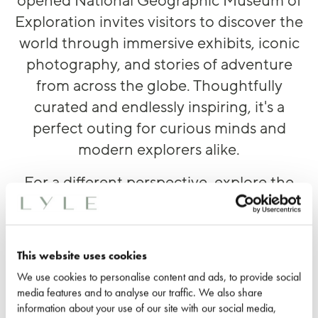
opened National Geographic Museum of
Exploration invites visitors to discover the
world through immersive exhibits, iconic
photography, and stories of adventure
from across the globe. Thoughtfully
curated and endlessly inspiring, it's a
perfect outing for curious minds and
modern explorers alike.
For a different perspective, explore the
museum after dark during its special
evening events, featuring exclusive
exhibit access, live entertainment,
This website uses cookies
themed programming. cocktails, and
We use cookies to personalise content and ads, to provide social
more.
media features and to analyse our traffic. We also share
information about your use of our site with our social media,