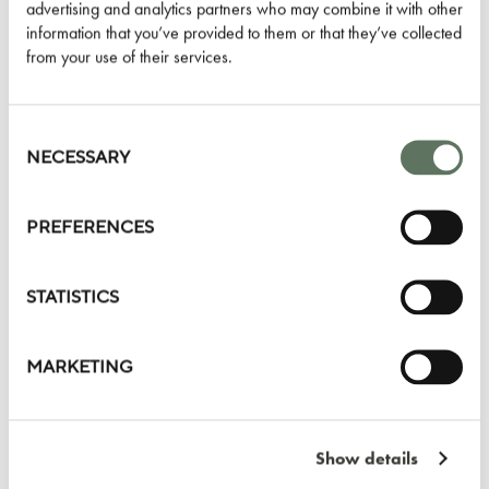
advertising and analytics partners who may combine it with other
information that you’ve provided to them or that they’ve collected
LEARN MORE
from your use of their services.
Consent
Selection
NECESSARY
PREVIOUS
NEXT
PREFERENCES
STATISTICS
MARKETING
LYLE HOTEL
1731 NEW HAMPSHIRE AVE NW
Show details
WASHINGTON DC 20009
UNITED STATES